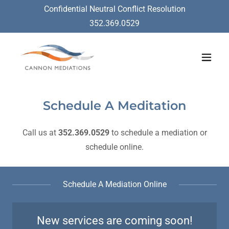
Confidential Neutral Conflict Resolution
352.369.0529
Schedule A Meditation
Call us at
352.369.0529
to schedule a mediation or
schedule online.
Schedule A Mediation Online
New services are coming soon!