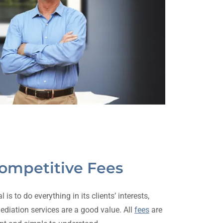
Competitive Fees
s to do everything in its clients’ interests,
ediation services are a good value. All
fees
are