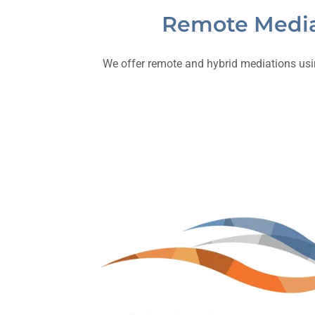
Remote Media
We offer remote and hybrid mediations usin