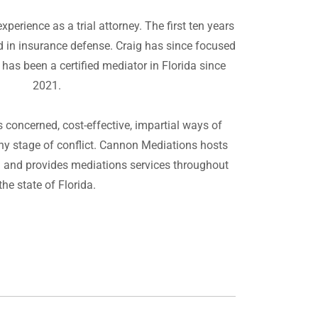
perience as a trial attorney. The first ten years
ed in insurance defense. Craig has since focused
 has been a certified mediator in Florida since
2021.
concerned, cost-effective, impartial ways of
ny stage of conflict. Cannon Mediations hosts
a and provides mediations services throughout
the state of Florida.