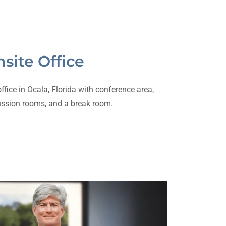
site Office
fice in Ocala, Florida with conference area,
ussion rooms, and a break room.