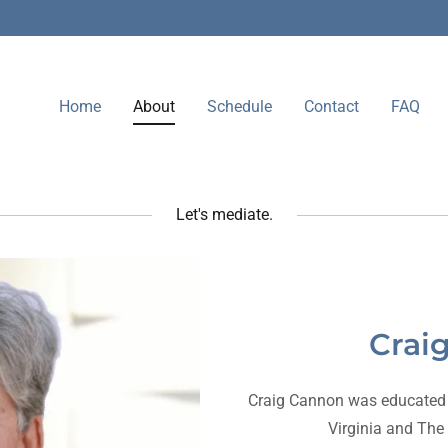
Home
About
Schedule
Contact
FAQ
Let's mediate.
Crai
Craig Cannon was educated a
Virginia and The 