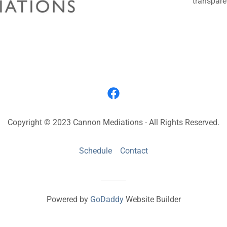
transpare
Copyright © 2023 Cannon Mediations - All Rights Reserved.
Schedule
Contact
Powered by
GoDaddy
Website Builder