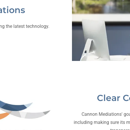
tions
g the latest technology.
Clear 
Cannon Mediations' goal i
including making sure its m