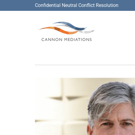
Confidential Neutral Conflict Resolution