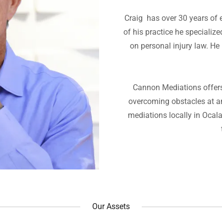
Craig has over 30 years of ex
of his practice he specializ
on personal injury law. He
Cannon Mediations offers 
overcoming obstacles at a
mediations locally in Ocal
Our Assets