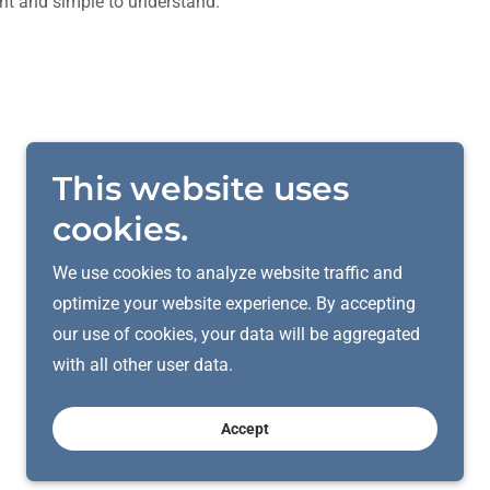
nt and simple to understand.
This website uses
cookies.
We use cookies to analyze website traffic and
optimize your website experience. By accepting
our use of cookies, your data will be aggregated
with all other user data.
Accept