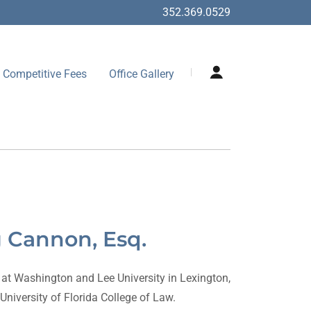
352.369.0529
Competitive Fees
Office Gallery
g Cannon, Esq.
t Washington and Lee University in Lexington,
University of Florida College of Law.