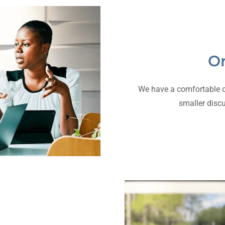
On
We have a comfortable of
smaller disc